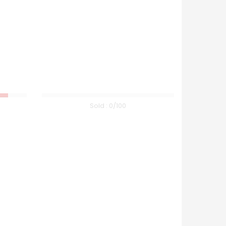
Sold :
0
/100