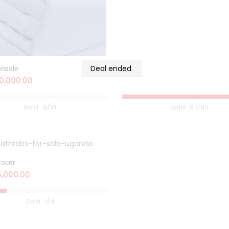
Deal ended.
onsole
0,000.00
Sold :
8
/81
Sold :
97
/113
rocer
,000.00
Sold :
1
/4