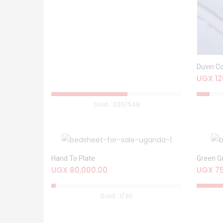
Duvin C
UGX
12
Sold :
320
/548
Hand To Plate
Green G
UGX
80,000.00
UGX
75
Sold :
1
/30