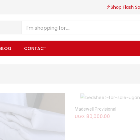
Shop Flash Sa
BLOG
CONTACT
Madewell Provisional
UGX
80,000.00