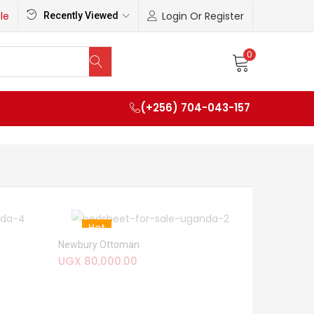
le
Login Or Register
Recently Viewed
0
(+256) 704-043-157
Hot
Newbury Ottoman
UGX
80,000.00