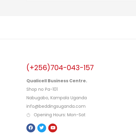
(+256)704-043-157
Qualicell Business Centre.
Shop no Pa-101
Nabugabo, Kampala Uganda
info@beddingsuganda.com
Opening Hours: Mon-Sat