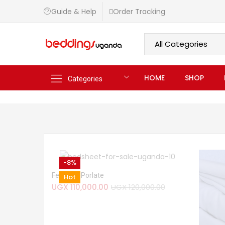
Guide & Help
Order Tracking
HOME
SHOP
Categories
-8%
Ferndale Porlate
Hot
UGX
110,000.00
UGX
120,000.00