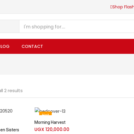
Shop Flash
BLOG
CONTACT
l 2 results
Hot
Morning Harvest
UGX
120,000.00
en Sisters