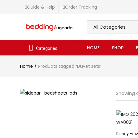
Guide & Help
Order Tracking
HOME
SHOP
Categories
Home
Products tagged “Duvet sets”
Showing al
Disney Froz