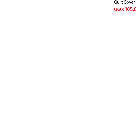
Quilt Cover
UGX
105,