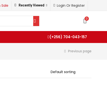
 Sale
Login Or Register
Recently Viewed
0
(+256) 704-043-157
Previous page