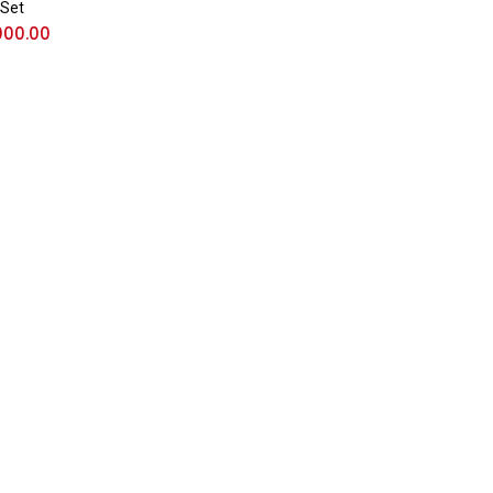
 Set
000.00