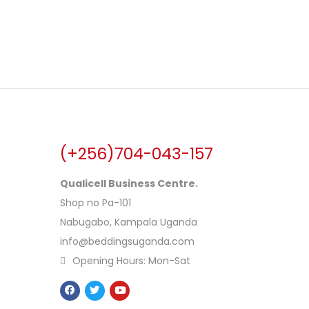
(+256)704-043-157
Qualicell Business Centre.
Shop no Pa-101
Nabugabo, Kampala Uganda
info@beddingsuganda.com
Opening Hours: Mon-Sat