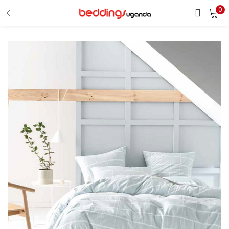
0
LOGIN
Enter your username and password to login.
Remember me
Login
Lost password?