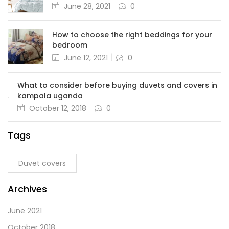
June 28, 2021
0
How to choose the right beddings for your
bedroom
June 12, 2021
0
What to consider before buying duvets and covers in
kampala uganda
October 12, 2018
0
Tags
Duvet covers
Archives
June 2021
October 2018