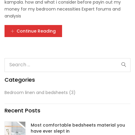
kampala. how and what i consider before payin out my
money for my bedroom necessities Expert forums and
analysis
Continue Reading
Categories
Bedroom linen and bedsheets
(3)
Recent Posts
Most comfortable bedsheets material you
have ever slept in