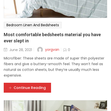
Bedroom Linen And Bedsheets
Most comfortable bedsheets material you have
ever slept in
yorgvan
June 28, 2021
0
Microfiber: These sheets are made of super thin polyester
fibers and give a buttery-smooth feel. They won’t feel as
natural as cotton sheets, but they’re usually much less
expensive.
Continue Reading