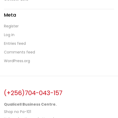
Meta
Register
Log in
Entries feed
Comments feed
WordPress.org
(+256)704-043-157
Qualicell Business Centre.
Shop no Pa-101