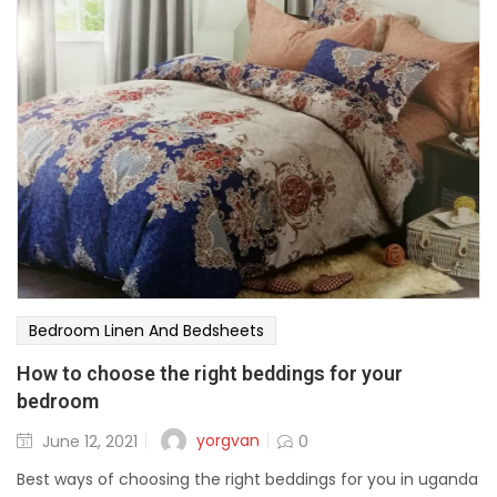
Bedroom Linen And Bedsheets
How to choose the right beddings for your
bedroom
yorgvan
June 12, 2021
0
Best ways of choosing the right beddings for you in uganda