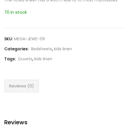
The fitted sheet has a 40cm wall to fit most mattresses
70 in stock
SKU:
MEGA-JEWE-09
Categories:
Bedsheets
,
kids linen
Tags:
Duvets
,
kids linen
Reviews (0)
Reviews