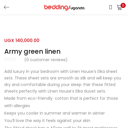
0
LOGIN
Enter your username and password to login.
UGX
140,000.00
Army green linen
(
0
customer reviews)
Add luxury in your bedroom with Linen House’s Elka sheet
Remember me
sets. These sheet sets are smooth as silk and will keep you
dry and comfortable during your sleep. Pair these fitted
Login
sheets perfectly with Linen House’s Elka duvet sets.
Made from eco-friendly cotton that is perfect for those
Lost password?
with allergies
Keeps you cooler in summer and warmer in winter
You’ll love the way it feels against your skin