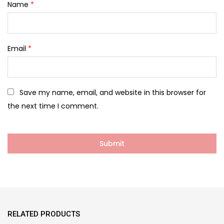
Name
*
Email
*
Save my name, email, and website in this browser for
the next time I comment.
RELATED PRODUCTS