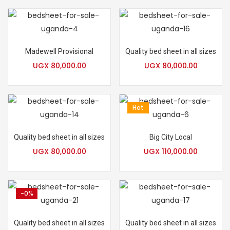
Madewell Provisional
Quality bed sheet in all sizes
UGX
80,000.00
UGX
80,000.00
Hot
Quality bed sheet in all sizes
Big City Local
UGX
80,000.00
UGX
110,000.00
-0%
Quality bed sheet in all sizes
Quality bed sheet in all sizes