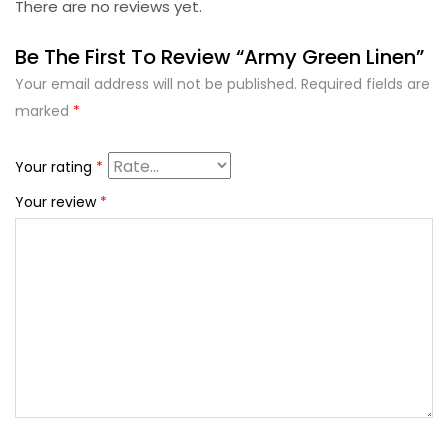
There are no reviews yet.
Be The First To Review “Army Green Linen”
Your email address will not be published.
Required fields are
marked
*
Your rating
*
Your review
*