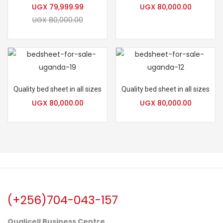
UGX
79,999.99
UGX
80,000.00
UGX
80,000.00
Quality bed sheet in all sizes
Quality bed sheet in all sizes
UGX
80,000.00
UGX
80,000.00
(+256)704-043-157
Qualicell Business Centre.