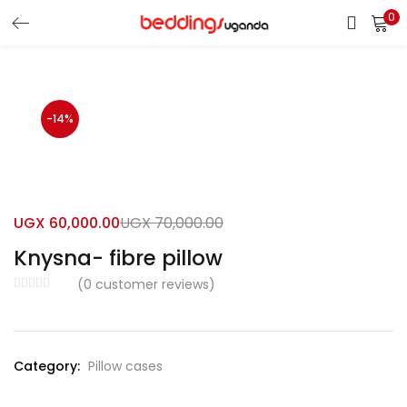
0
LOGIN
Enter your username and password to login.
-14%
UGX
60,000.00
UGX
70,000.00
Remember me
Knysna- fibre pillow
Login
(
0
customer reviews)
Lost password?
Category:
Pillow cases