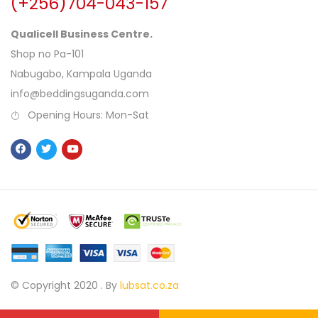
(+256)704-043-157
Qualicell Business Centre.
Shop no Pa-101
Nabugabo, Kampala Uganda
info@beddingsuganda.com
Opening Hours: Mon-Sat
© Copyright 2020 .
By
lubsat.co.za