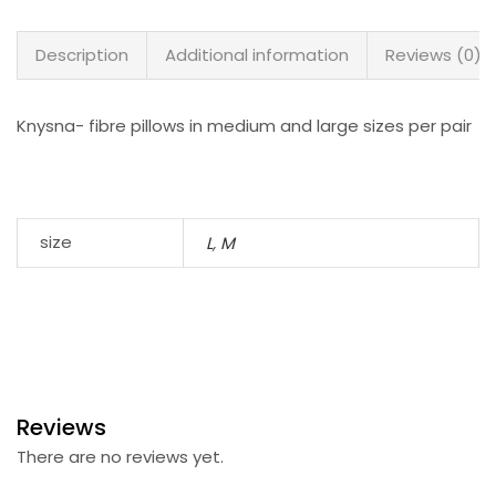
Description
Additional information
Reviews (0)
Knysna- fibre pillows in medium and large sizes per pair
size
L
,
M
Reviews
There are no reviews yet.