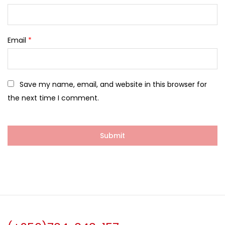
Email
*
Save my name, email, and website in this browser for
the next time I comment.