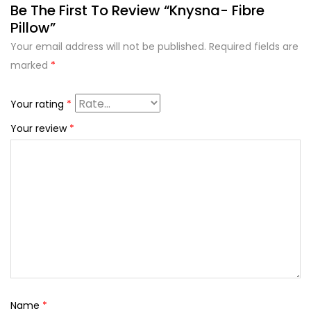
Be The First To Review “Knysna- Fibre
Pillow”
Your email address will not be published.
Required fields are
marked
*
Your rating
*
Your review
*
Name
*