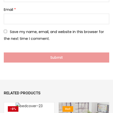
Email
*
Save my name, email, and website in this browser for
the next time I comment.
RELATED PRODUCTS
-8%
Hot