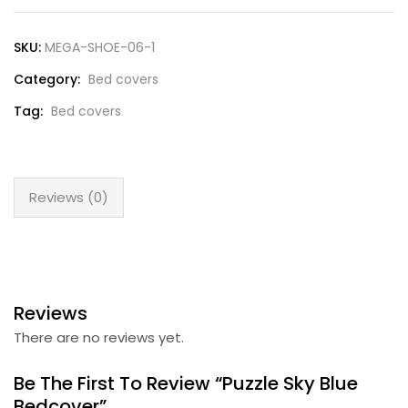
SKU:
MEGA-SHOE-06-1
Category:
Bed covers
Tag:
Bed covers
Reviews (0)
Reviews
There are no reviews yet.
Be The First To Review “Puzzle Sky Blue
Bedcover”