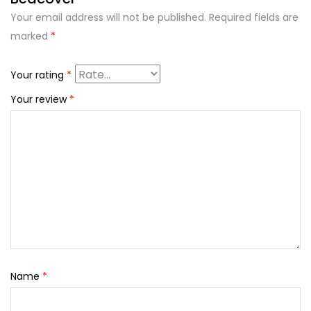
Your email address will not be published.
Required fields are
marked
*
Your rating
*
Your review
*
Name
*