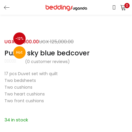
0
LOGIN
Enter your username and password to login.
-12%
UGX
110,000.00
UGX
125,000.00
Puzzle sky blue bedcover
Hot
(
0
customer reviews)
17 pcs Duvet set with quilt
Remember me
Two bedsheets
Two cushions
Login
Two heart cushions
Two front cushions
Lost password?
34 in stock