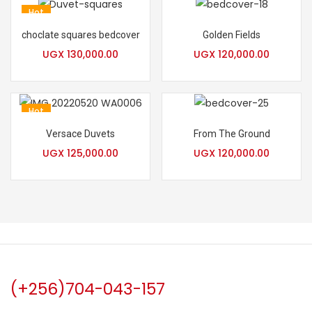
Hot
choclate squares bedcover
Golden Fields
UGX
130,000.00
UGX
120,000.00
Hot
Versace Duvets
From The Ground
UGX
125,000.00
UGX
120,000.00
(+256)704-043-157