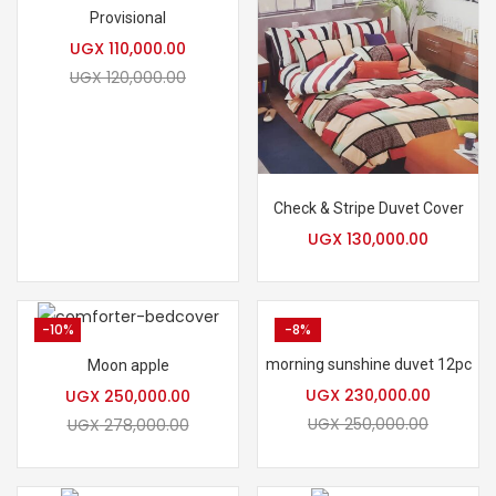
Provisional
UGX
110,000.00
UGX
120,000.00
Check & Stripe Duvet Cover
UGX
130,000.00
-10%
-8%
morning sunshine duvet 12pc
Moon apple
UGX
230,000.00
UGX
250,000.00
UGX
250,000.00
UGX
278,000.00