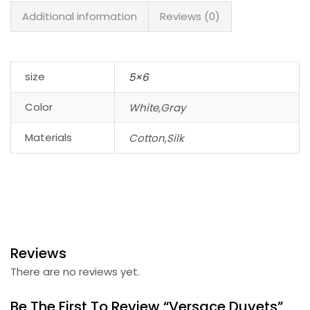
Additional information
Reviews (0)
size
5×6
Color
White,Gray
Materials
Cotton,Silk
Reviews
There are no reviews yet.
Be The First To Review “Versace Duvets”