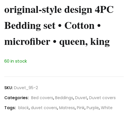
original-style design 4PC
Bedding set • Cotton •
microfiber • queen, king
60 in stock
SKU:
Duvet_95-2
Categories:
Bed covers
,
Beddings
,
Duvet
,
Duvet covers
Tags:
black
,
duvet covers
,
Matress
,
Pink
,
Purple
,
White