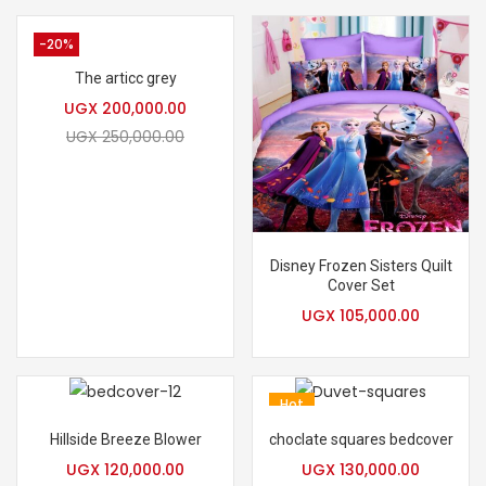
-20%
The articc grey
UGX
200,000.00
UGX
250,000.00
Disney Frozen Sisters Quilt
Cover Set
UGX
105,000.00
Hot
Hillside Breeze Blower
choclate squares bedcover
UGX
120,000.00
UGX
130,000.00