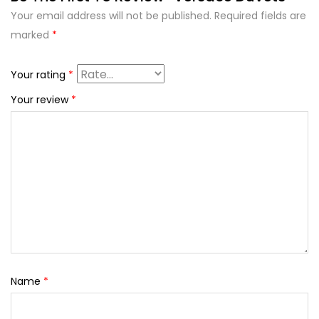
Your email address will not be published.
Required fields are
marked
*
Your rating
*
Your review
*
Name
*