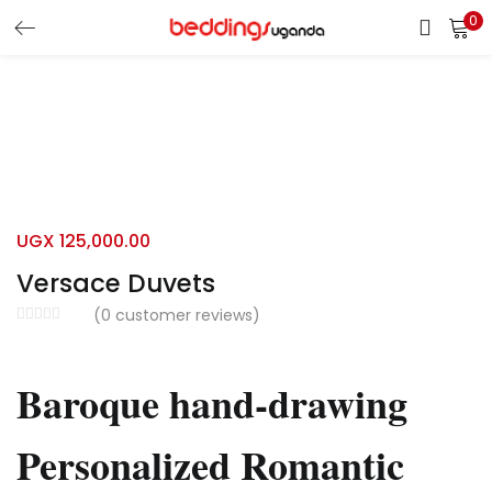
0
LOGIN
Enter your username and password to login.
UGX
125,000.00
Versace Duvets
Remember me
(
0
customer reviews)
Login
Baroque hand-drawing
Lost password?
Personalized Romantic