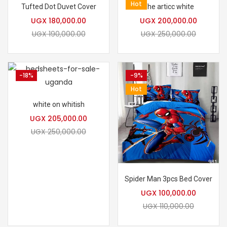
Hot
Tufted Dot Duvet Cover
The articc white
UGX
180,000.00
UGX
200,000.00
UGX
190,000.00
UGX
250,000.00
-18%
-9%
Hot
white on whitish
UGX
205,000.00
UGX
250,000.00
Spider Man 3pcs Bed Cover
UGX
100,000.00
UGX
110,000.00