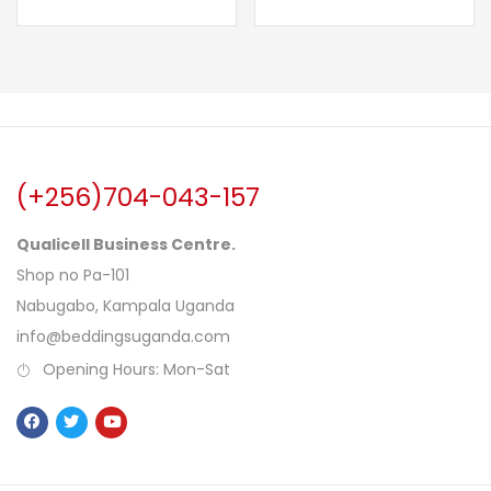
(+256)704-043-157
Qualicell Business Centre.
Shop no Pa-101
Nabugabo, Kampala Uganda
info@beddingsuganda.com
Opening Hours: Mon-Sat