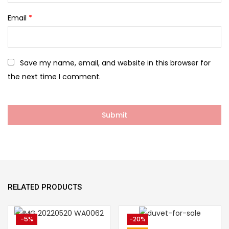
Email
*
Save my name, email, and website in this browser for
the next time I comment.
RELATED PRODUCTS
-5%
-20%