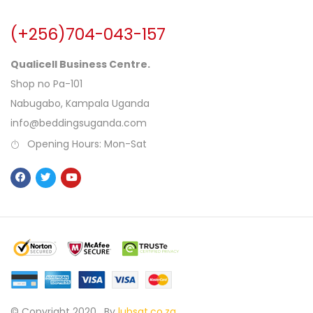
(+256)704-043-157
Qualicell Business Centre.
Shop no Pa-101
Nabugabo, Kampala Uganda
info@beddingsuganda.com
Opening Hours: Mon-Sat
© Copyright 2020 .
By
lubsat.co.za