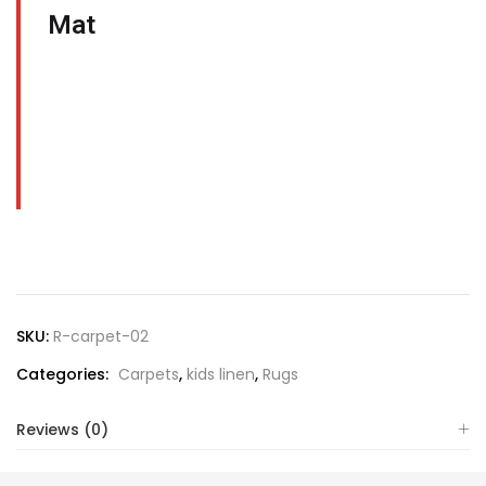
Mat
SKU:
R-carpet-02
Categories:
Carpets
,
kids linen
,
Rugs
Reviews (0)