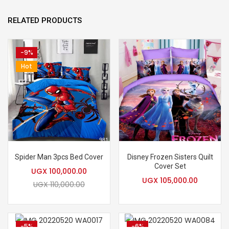
RELATED PRODUCTS
-9%
Hot
Spider Man 3pcs Bed Cover
Disney Frozen Sisters Quilt
Cover Set
UGX
100,000.00
UGX
105,000.00
UGX
110,000.00
-5%
-6%