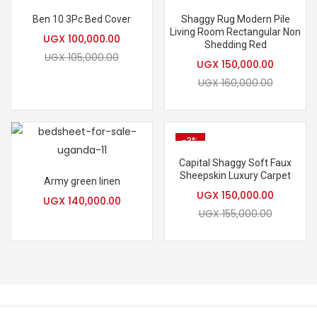
Hot
Hot
Ben 10 3Pc Bed Cover
Shaggy Rug Modern Pile
Living Room Rectangular Non
UGX
100,000.00
Shedding Red
UGX
105,000.00
UGX
150,000.00
UGX
160,000.00
-3%
Capital Shaggy Soft Faux
Sheepskin Luxury Carpet
Army green linen
UGX
150,000.00
UGX
140,000.00
UGX
155,000.00