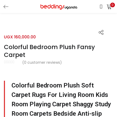
0
LOGIN
Enter your username and password to login.
UGX
160,000.00
Colorful Bedroom Plush Fansy
Carpet
(
0
customer reviews)
Remember me
Login
Colorful Bedroom Plush Soft
Lost password?
Carpet Rugs For Living Room Kids
Room Playing Carpet Shaggy Study
Room Carpets Bedside Anti-slip