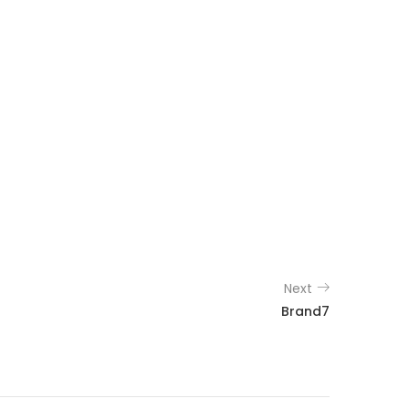
Next
Brand7