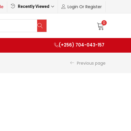
le
Login Or Register
Recently Viewed
0
(+256) 704-043-157
Previous page