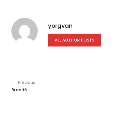
yorgvan
ALL AUTHOR POSTS
Previous
Brand6