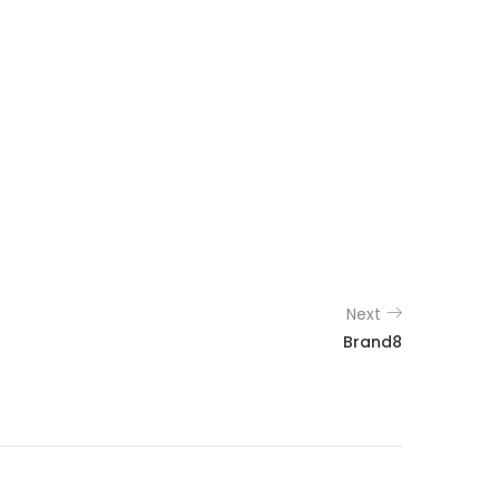
Next
Brand8