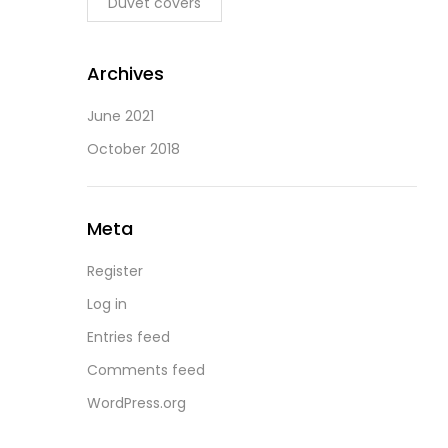
Duvet covers
Archives
June 2021
October 2018
Meta
Register
Log in
Entries feed
Comments feed
WordPress.org