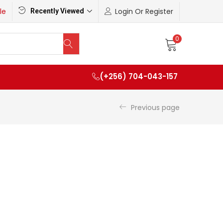
le
Login Or Register
Recently Viewed
0
(+256) 704-043-157
Previous page