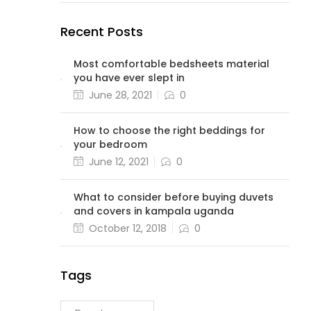
Recent Posts
Most comfortable bedsheets material
you have ever slept in
June 28, 2021
0
How to choose the right beddings for
your bedroom
June 12, 2021
0
What to consider before buying duvets
and covers in kampala uganda
October 12, 2018
0
Tags