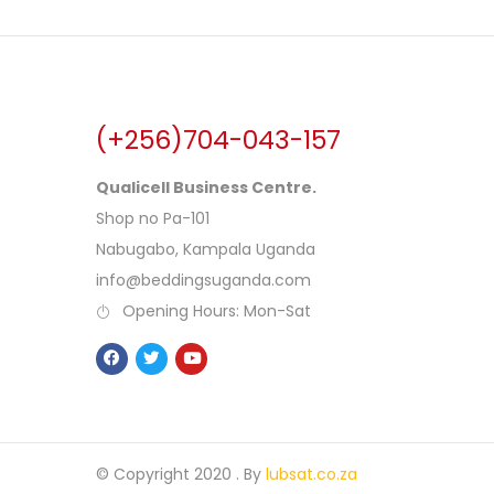
(+256)704-043-157
Qualicell Business Centre.
Shop no Pa-101
Nabugabo, Kampala Uganda
info@beddingsuganda.com
Opening Hours: Mon-Sat
© Copyright 2020 .
By
lubsat.co.za