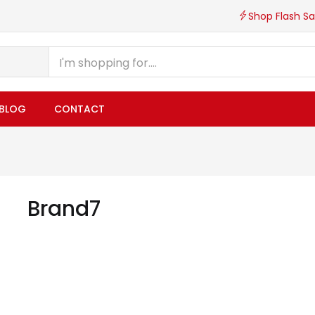
Shop Flash Sa
BLOG
CONTACT
Brand7