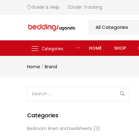
Guide & Help
Order Tracking
HOME
SHOP
Categories
Home
/
Brand
Categories
Bedroom linen and bedsheets
(3)