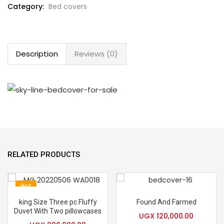
Category:
Bed covers
Description
Reviews (0)
RELATED PRODUCTS
Hot
king Size Three pc Fluffy
Found And Farmed
Duvet With Two pillowcases
UGX
120,000.00