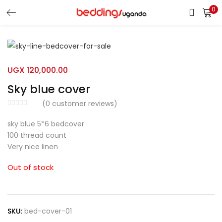
0
LOGIN
Enter your username and password to login.
UGX
120,000.00
Sky blue cover
(
0
customer reviews)
sky blue 5*6 bedcover
Remember me
100 thread count
Very nice linen
Login
Out of stock
Lost password?
SKU:
bed-cover-01