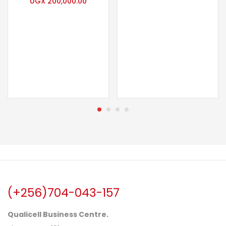
UGX
200,000.00
(+256)704-043-157
Qualicell Business Centre.